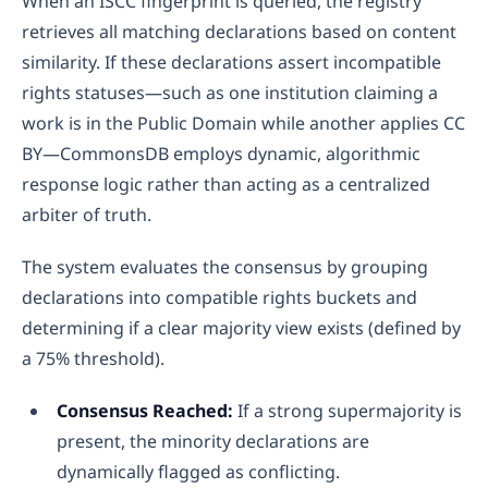
When an ISCC fingerprint is queried, the registry
retrieves all matching declarations based on content
similarity. If these declarations assert incompatible
rights statuses—such as one institution claiming a
work is in the Public Domain while another applies CC
BY—CommonsDB employs dynamic, algorithmic
response logic rather than acting as a centralized
arbiter of truth.
The system evaluates the consensus by grouping
declarations into compatible rights buckets and
determining if a clear majority view exists (defined by
a 75% threshold).
Consensus Reached:
If a strong supermajority is
present, the minority declarations are
dynamically flagged as conflicting.