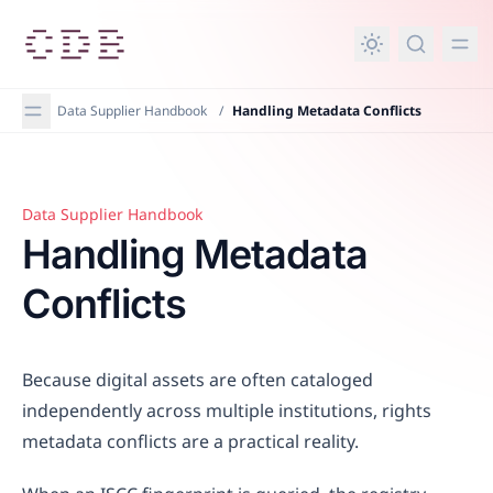
in content
Data Supplier Handbook
/
Handling Metadata Conflicts
Data Supplier Handbook
Handling Metadata Conflicts
Handling Metadata
Conflicts
Because digital assets are often cataloged
independently across multiple institutions, rights
metadata conflicts are a practical reality.