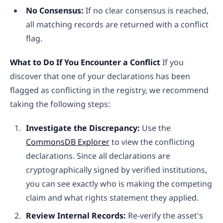
No Consensus:
If no clear consensus is reached,
all matching records are returned with a conflict
flag.
What to Do If You Encounter a Conflict
If you
discover that one of your declarations has been
flagged as conflicting in the registry, we recommend
taking the following steps:
Investigate the Discrepancy:
Use the
CommonsDB Explorer
to view the conflicting
declarations. Since all declarations are
cryptographically signed by verified institutions,
you can see exactly who is making the competing
claim and what rights statement they applied.
Review Internal Records:
Re-verify the asset's