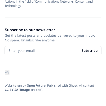
Actions in the field of Communications Networks, Content and
Technology
Subscribe to our newsletter
Get the latest posts and updates delivered to your inbox.
No spam. Unsubscribe anytime.
Enter your email
Subscribe
Website run by
Open Future
. Published with
Ghost
. All content
CC-BY-SA
(
Image credits
).