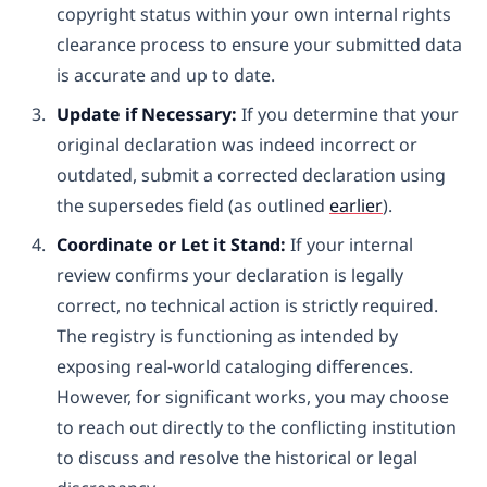
copyright status within your own internal rights
clearance process to ensure your submitted data
is accurate and up to date.
Update if Necessary:
If you determine that your
original declaration was indeed incorrect or
outdated, submit a corrected declaration using
the supersedes field (as outlined
earlier
).
Coordinate or Let it Stand:
If your internal
review confirms your declaration is legally
correct, no technical action is strictly required.
The registry is functioning as intended by
exposing real-world cataloging differences.
However, for significant works, you may choose
to reach out directly to the conflicting institution
to discuss and resolve the historical or legal