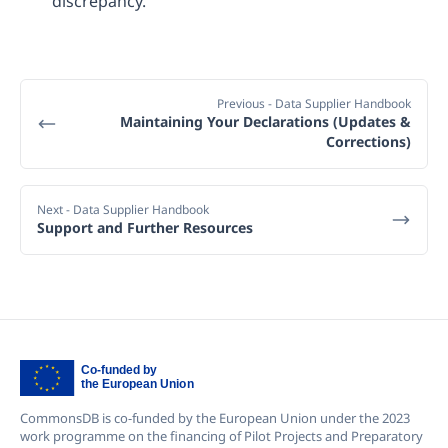
discrepancy.
Previous
- Data Supplier Handbook
Maintaining Your Declarations (Updates &
Corrections)
Next
- Data Supplier Handbook
Support and Further Resources
CommonsDB is co-funded by the European Union under the 2023
work programme on the financing of Pilot Projects and Preparatory