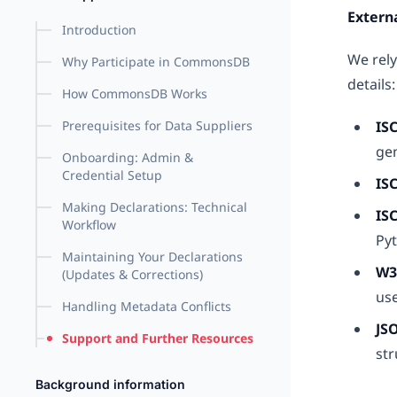
Extern
Introduction
We rely
Why Participate in CommonsDB
details:
How CommonsDB Works
Prerequisites for Data Suppliers
IS
ge
Onboarding: Admin &
Credential Setup
IS
Making Declarations: Technical
IS
Workflow
Pyt
Maintaining Your Declarations
W3
(Updates & Corrections)
use
Handling Metadata Conflicts
JS
Support and Further Resources
str
Background information