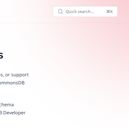
Quick search...
⌘K
s
ns, or support
e CommonsDB
 schema
DB Developer