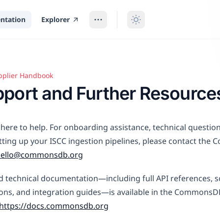
ntation
Explorer
pplier Handbook
t and Further Resources
port and Further Resource
here to help. For onboarding assistance, technical questio
tting up your ISCC ingestion pipelines, please contact th
hello@commonsdb.org
d technical documentation—including full API references,
ions, and integration guides—is available in the Commons
https://docs.commonsdb.org