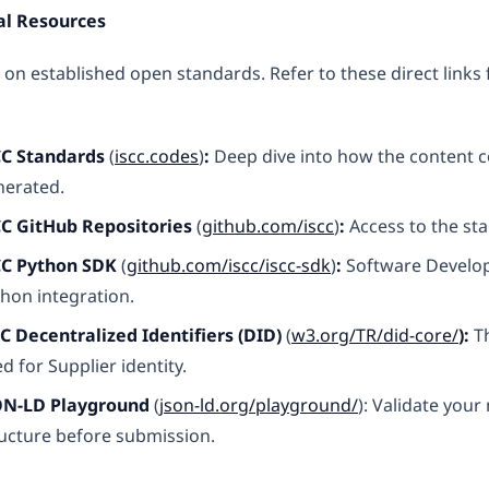
al Resources
 on established open standards. Refer to these direct links 
CC Standards
(
iscc.codes
)
:
Deep dive into how the content c
nerated.
CC GitHub Repositories
(
github.com/iscc
)
:
Access to the sta
CC Python SDK
(
github.com/iscc/iscc-sdk
)
:
Software Develop
hon integration.
C Decentralized Identifiers (DID)
(
w3.org/TR/did-core/
):
Th
d for Supplier identity.
ON-LD Playground
(
json-ld.org/playground/
): Validate you
ucture before submission.