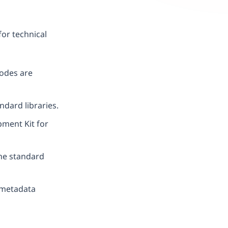
for technical
odes are
ndard libraries.
ment Kit for
e standard
r metadata