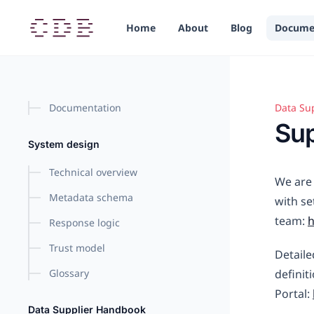
in content
Home
About
Blog
Docume
Documentation
Data Su
Suppor
Sup
System design
Technical overview
We are 
Metadata schema
with se
team:
Response logic
Trust model
Detaile
Glossary
definit
Portal:
Data Supplier Handbook