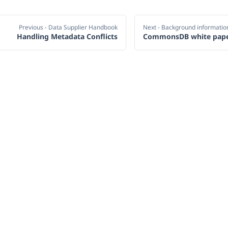
Previous
- Data Supplier Handbook
Next
- Background informatio
Handling Metadata Conflicts
CommonsDB white pap