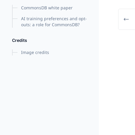
CommonsDB white paper
AI training preferences and opt-
outs: a role for CommonsDB?
Credits
Image credits