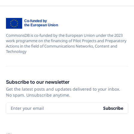
CommonsDB is co-funded by the European Union under the 2023
work programme on the financing of Pilot Projects and Preparatory
Actions in the field of Communications Networks, Content and
Technology
Subscribe to our newsletter
Get the latest posts and updates delivered to your inbox.
No spam. Unsubscribe anytime.
Enter your email
Subscribe