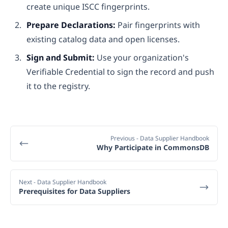
create unique ISCC fingerprints.
Prepare Declarations:
Pair fingerprints with
existing catalog data and open licenses.
Sign and Submit:
Use your organization's
Verifiable Credential to sign the record and push
it to the registry.
Previous
- Data Supplier Handbook
Why Participate in CommonsDB
Next
- Data Supplier Handbook
Prerequisites for Data Suppliers