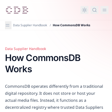
in content
Data Supplier Handbook
/
How CommonsDB Works
Data Supplier Handbook
How CommonsDB Works
How CommonsDB
Works
CommonsDB operates differently from a traditional
digital repository. It does not store or host your
actual media files. Instead, it functions as a
decentralized registry where trusted Data Suppliers