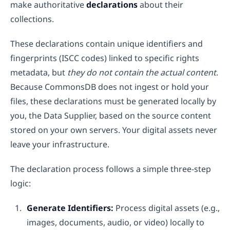
make authoritative
declarations
about their
collections.
These declarations contain unique identifiers and
fingerprints (ISCC codes) linked to specific rights
metadata, but
they do not contain the actual content
.
Because CommonsDB does not ingest or hold your
files, these declarations must be generated locally by
you, the Data Supplier, based on the source content
stored on your own servers. Your digital assets never
leave your infrastructure.
The declaration process follows a simple three-step
logic:
Generate Identifiers:
Process digital assets (e.g.,
images, documents, audio, or video) locally to